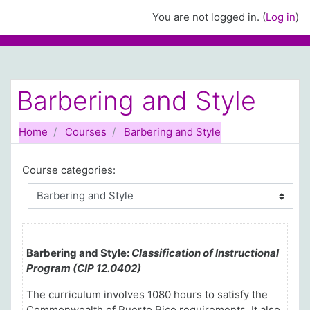
Skip to main content
You are not logged in. (
Log in
)
Barbering and Style
Home
Courses
Barbering and Style
Course categories:
Barbering and Style:
Classification of Instructional
Program (CIP 12.0402)
The curriculum involves 1080 hours to satisfy the
Commonwealth of Puerto Rico requirements
. It also