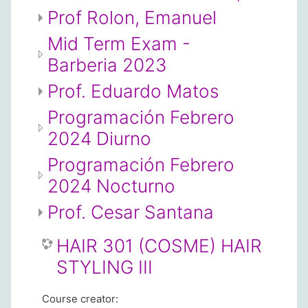
Prof Rolon, Emanuel
Mid Term Exam -
Barberia 2023
Prof. Eduardo Matos
Programación Febrero
2024 Diurno
Programación Febrero
2024 Nocturno
Prof. Cesar Santana
HAIR 301 (COSME) HAIR
STYLING III
Course creator: