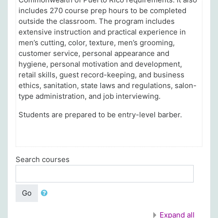
includes 270 course prep hours to be completed
outside the classroom.
The program includes
extensive instruction and practical experience in
men’s cutting, color, texture, men’s grooming,
customer service, personal appearance and
hygiene, personal motivation and development,
retail skills, guest record-keeping, and business
ethics, sanitation, state laws and regulations, salon-
type administration, and job interviewing.
Students are prepared to be entry-level barber.
Search courses
Go
Expand all