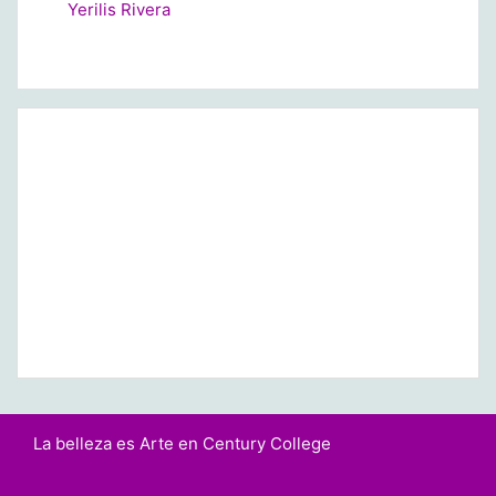
Yerilis Rivera
La belleza es Arte en Century College