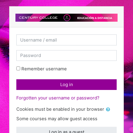
Skip to main content
Username / email
Password
Remember username
Log in
Forgotten your username or password?
Cookies must be enabled in your browser
Some courses may allow guest access
Log in as a guest