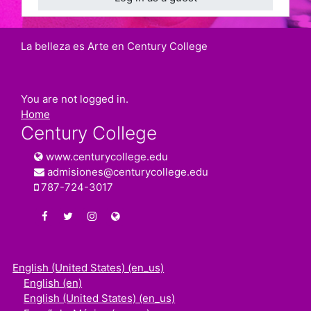
La belleza es Arte en Century College
You are not logged in.
Home
Century College
www.centurycollege.edu
admisiones@centurycollege.edu
787-724-3017
https://www.facebook.com/centurycollegepr
https://twitter.com/century_college
https://www.instagram.com/centurycolleg
www.centurycollege.edu
English (United States) ‎(en_us)‎
English ‎(en)‎
English (United States) ‎(en_us)‎