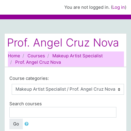
Skip to main content
You are not logged in. (
Log in
)
Prof. Angel Cruz Nova
Home
Courses
Makeup Artist Specialist
Prof. Angel Cruz Nova
Course categories:
Search courses
Go