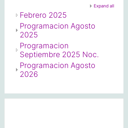
Expand all
Febrero 2025
Programacion Agosto
2025
Programacion
Septiembre 2025 Noc.
Programacion Agosto
2026