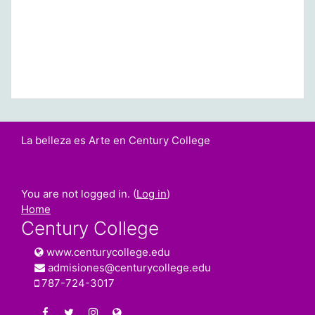
La belleza es Arte en Century College
You are not logged in. (
Log in
)
Home
Century College
www.centurycollege.edu
admisiones@centurycollege.edu
787-724-3017
https://www.facebook.com/centurycollegepr
https://twitter.com/century_college
https://www.instagram.com/centurycolleg
www.centurycollege.edu