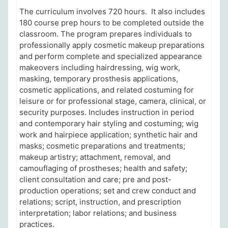
The curriculum involves 720 hours
. It also includes
180 course prep hours to be completed outside the
classroom. The p
rogram prepares individuals to
professionally apply cosmetic makeup preparations
and perform complete and specialized appearance
makeovers including hairdressing, wig work,
masking, temporary prosthesis applications,
cosmetic applications, and related costuming for
leisure or for professional stage, camera, clinical, or
security purposes. Includes instruction in period
and contemporary hair styling and costuming; wig
work and hairpiece application; synthetic hair and
masks; cosmetic preparations and treatments;
makeup artistry; attachment, removal, and
camouflaging of prostheses; health and safety;
client consultation and care; pre and post-
production operations; set and crew conduct and
relations; script, instruction, and prescription
interpretation; labor relations; and business
practices.