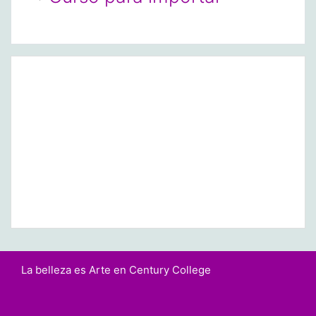
La belleza es Arte en Century College