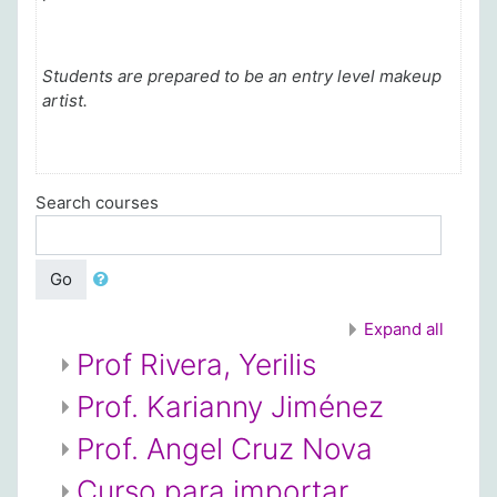
Students are prepared to be an entry level makeup
artist.
Search courses
Go
Expand all
Prof Rivera, Yerilis
Prof. Karianny Jiménez
Prof. Angel Cruz Nova
Curso para importar