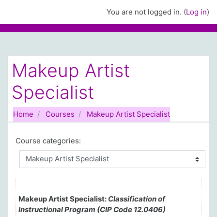
Skip to main content
You are not logged in. (
Log in
)
Makeup Artist
Specialist
Home
Courses
Makeup Artist Specialist
Course categories:
Makeup Artist Specialist:
Classification of
Instructional Program (CIP Code 12.0406)