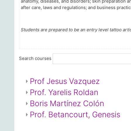
anatomy, diseases, and disorders; skin preparation a
after care, laws and regulations; and business practic
Students are prepared to be an entry level tattoo artis
Search courses
Prof Jesus Vazquez
Prof. Yarelis Roldan
Boris Martínez Colón
Prof. Betancourt, Genesis