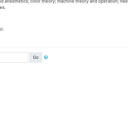
nd anesthetics; color theory; machine theory and operation; nee
es.
t.
Go