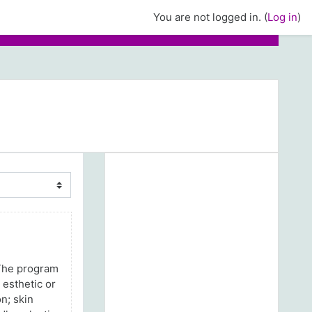
You are not logged in. (
Log in
)
 The program
 esthetic or
n; skin