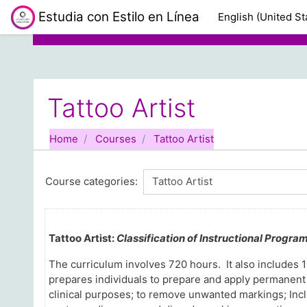
Skip to main content
Estudia con Estilo en Línea
English (United Sta
Tattoo Artist
Home
Courses
Tattoo Artist
Course categories:
Tattoo Artist:
Classification of Instructional Progra
The curriculum involves 720 hours
. It also include
prepares individuals to prepare and apply permanent 
clinical purposes; to remove unwanted markings; Includ