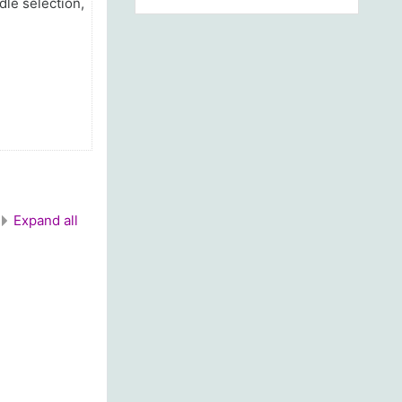
dle selection,
Expand all