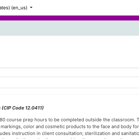
tes) ‎(en_us)‎
m (CIP Code 12.0411)
s 180 course prep hours to be completed outside the classroom.
markings, color and cosmetic products to the face and body for
es instruction in client consultation; sterilization and sanitatio