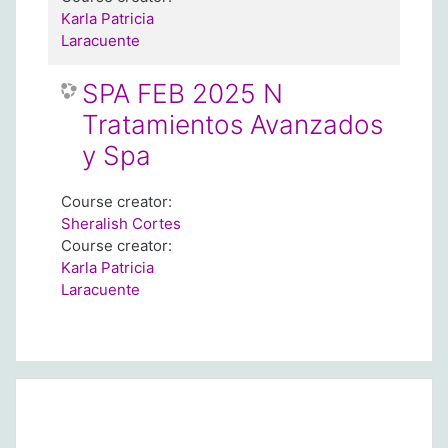
Karla Patricia
Laracuente
SPA FEB 2025 N
Tratamientos Avanzados
y Spa
Course creator:
Sheralish Cortes
Course creator:
Karla Patricia
Laracuente