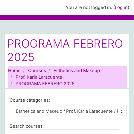
Skip to main content
You are not logged in. (
Log in
)
PROGRAMA FEBRERO
2025
Home
Courses
Esthetics and Makeup
Prof. Karla Laracuente
PROGRAMA FEBRERO 2025
Course categories:
Search courses