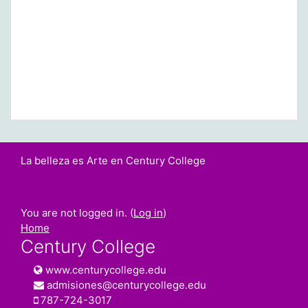
La belleza es Arte en Century College
You are not logged in. (
Log in
)
Home
Century College
www.centurycollege.edu
admisiones@centurycollege.edu
787-724-3017