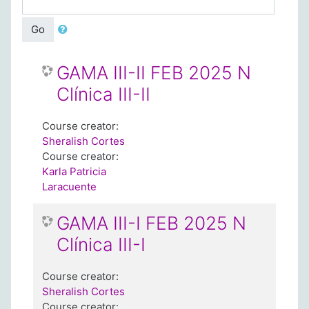
Go
GAMA III-II FEB 2025 N
Clínica III-II
Course creator:
Sheralish Cortes
Course creator:
Karla Patricia
Laracuente
GAMA III-I FEB 2025 N
Clínica III-I
Course creator:
Sheralish Cortes
Course creator: