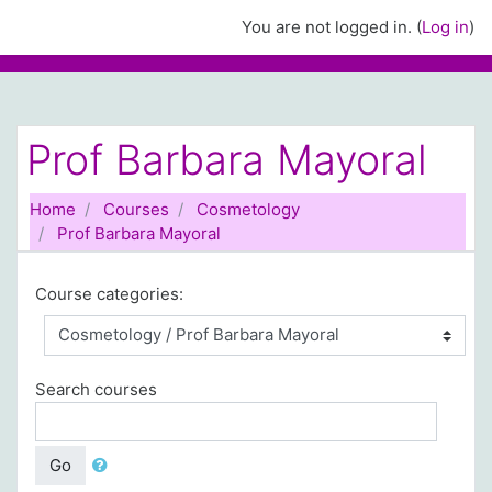
Skip to main content
You are not logged in. (
Log in
)
Prof Barbara Mayoral
Home
Courses
Cosmetology
Prof Barbara Mayoral
Course categories:
Search courses
Go