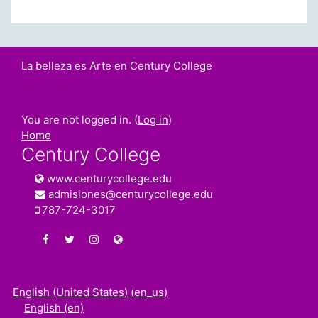
La belleza es Arte en Century College
You are not logged in. (
Log in
)
Home
Century College
www.centurycollege.edu
admisiones@centurycollege.edu
787-724-3017
https://www.facebook.com/centurycollegepr
https://twitter.com/century_college
https://www.instagram.com/centurycolleg
www.centurycollege.edu
English (United States) ‎(en_us)‎
English ‎(en)‎