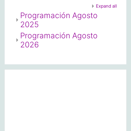
Expand all
Programación Agosto
2025
Programación Agosto
2026