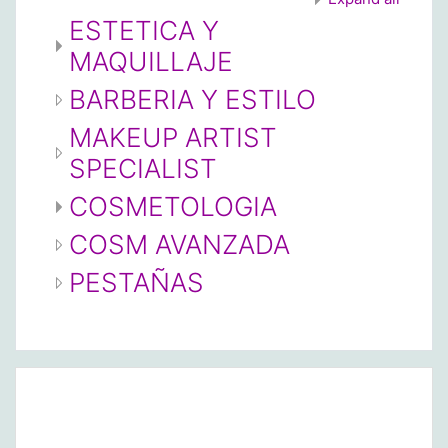
ESTETICA Y
MAQUILLAJE
BARBERIA Y ESTILO
MAKEUP ARTIST
SPECIALIST
COSMETOLOGIA
COSM AVANZADA
PESTAÑAS