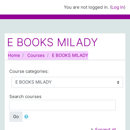
Skip to main content
You are not logged in. (
Log in
)
E BOOKS MILADY
Home
Courses
E BOOKS MILADY
Course categories:
Search courses
Go
Expand all