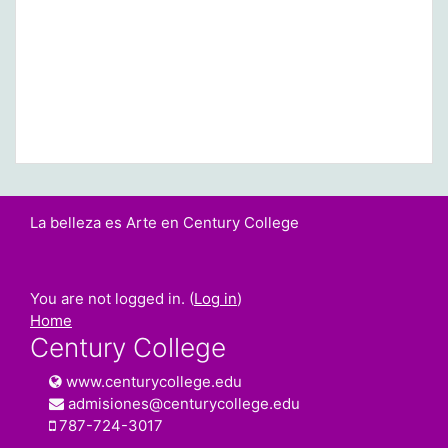
La belleza es Arte en Century College
You are not logged in. (
Log in
)
Home
Century College
www.centurycollege.edu
admisiones@centurycollege.edu
787-724-3017