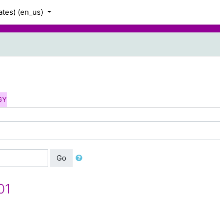
tes) ‎(en_us)‎
GY
Go
01