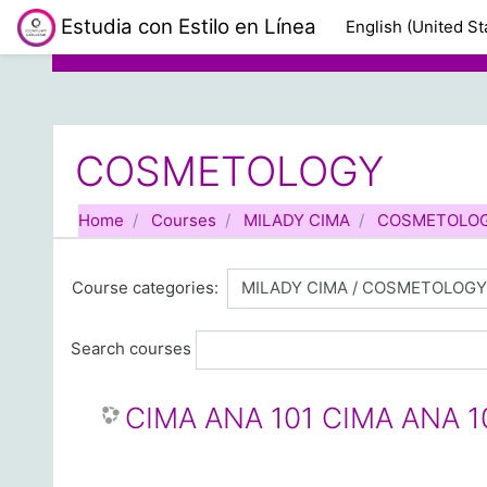
Skip to main content
Estudia con Estilo en Línea
English (United Sta
COSMETOLOGY
Home
Courses
MILADY CIMA
COSMETOLO
Course categories:
Search courses
CIMA ANA 101 CIMA ANA 1