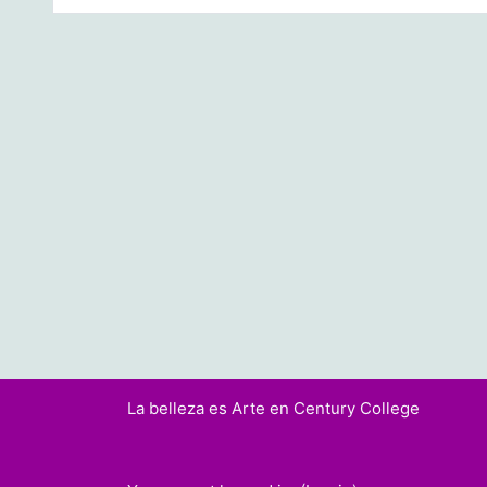
La belleza es Arte en Century College