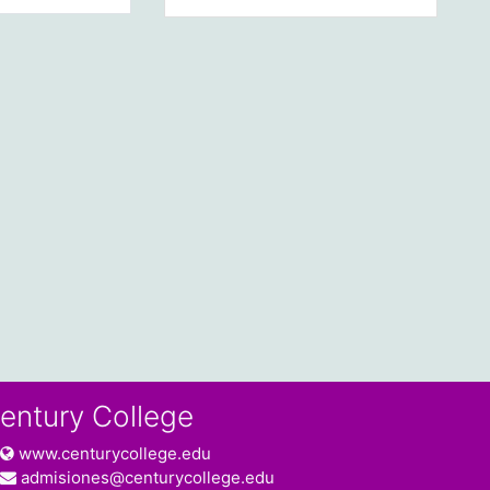
entury College
www.centurycollege.edu
admisiones@centurycollege.edu