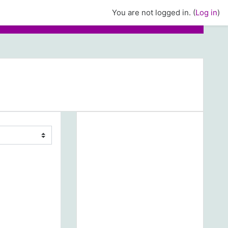
You are not logged in. (
Log in
)