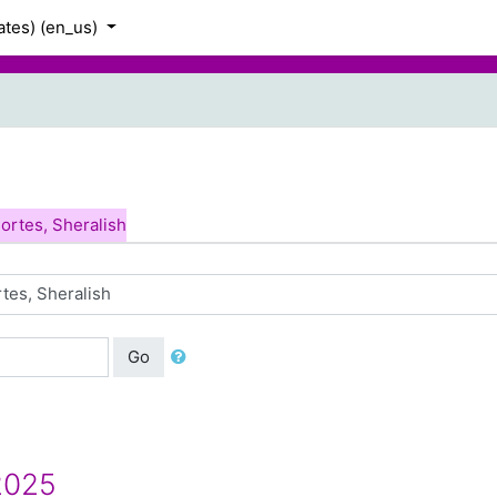
tes) ‎(en_us)‎
h
ortes, Sheralish
Go
2025