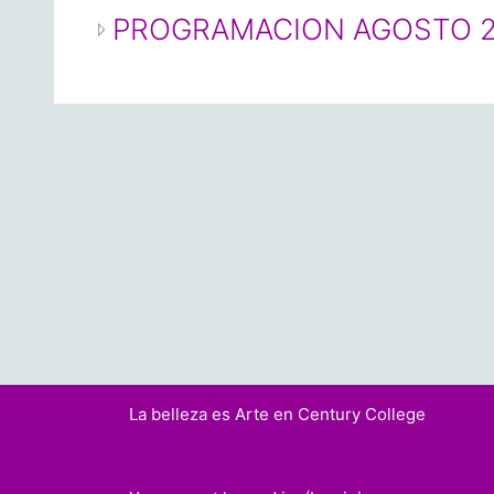
PROGRAMACION AGOSTO 
La belleza es Arte en Century College