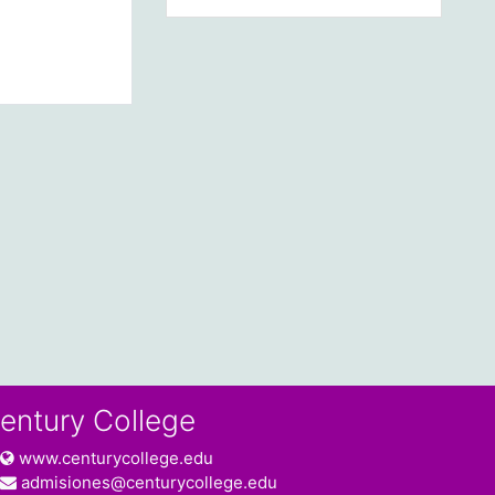
entury College
www.centurycollege.edu
admisiones@centurycollege.edu