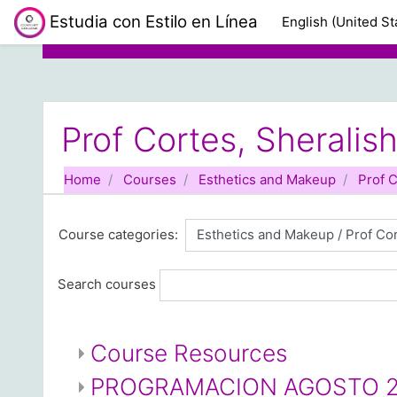
Skip to main content
Estudia con Estilo en Línea
English (United Sta
Prof Cortes, Sheralis
Home
Courses
Esthetics and Makeup
Prof C
Course categories:
Search courses
Course Resources
PROGRAMACION AGOSTO 