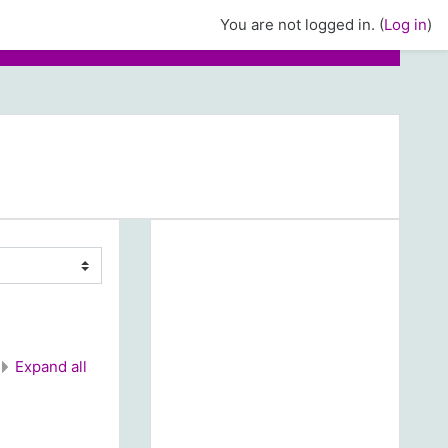
You are not logged in. (
Log in
)
Expand all