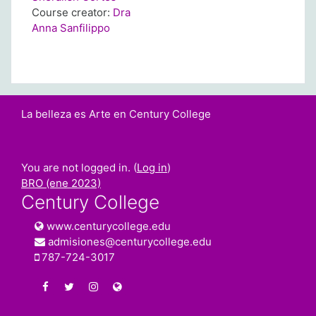
Course creator:
Dra
Anna Sanfilippo
La belleza es Arte en Century College
You are not logged in. (
Log in
)
BRO (ene 2023)
Century College
www.centurycollege.edu
admisiones@centurycollege.edu
787-724-3017
https://www.facebook.com/centurycollegepr
https://twitter.com/century_college
https://www.instagram.com/centurycolleg
www.centurycollege.edu