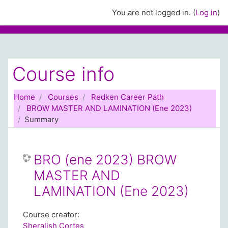
Skip to main content
You are not logged in. (
Log in
)
Course info
Home
Courses
Redken Career Path
BROW MASTER AND LAMINATION (Ene 2023)
Summary
BRO (ene 2023) BROW
MASTER AND
LAMINATION (Ene 2023)
Course creator:
Sheralish Cortes